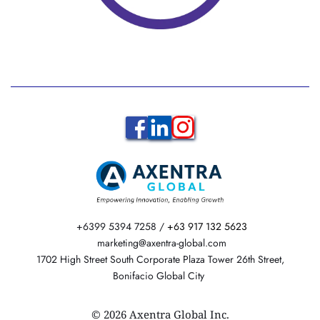
 +6399 5394 7258 / 
+63 917 132 5623
  marketing@axentra-global.com 
 1702 High Street South Corporate Plaza Tower 26th Street, 
Bonifacio Global City 
© 2026 Axentra Global Inc.