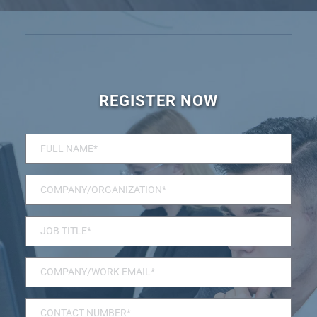
REGISTER NOW