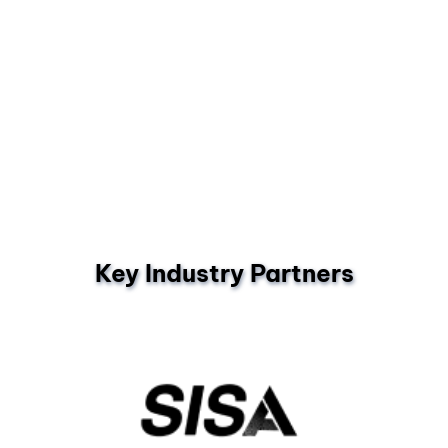
Key Industry Partners