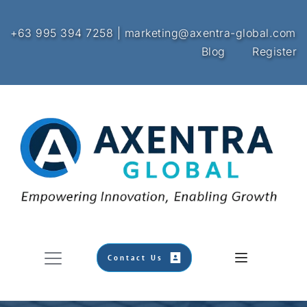
+63 995 394 7258 | marketing@axentra-global.com
Blog
Register
Contact Us