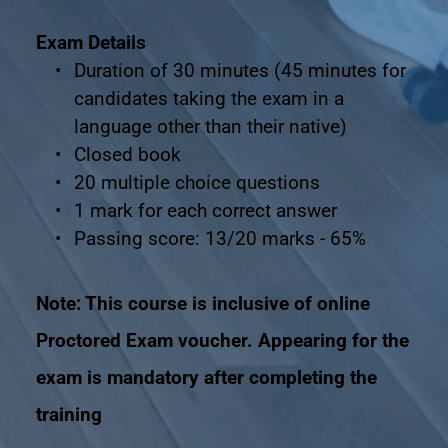
Exam Details
Duration of 30 minutes (45 minutes for 
candidates taking the exam in a 
language other than their native)
Closed book
20 multiple choice questions
1 mark for each correct answer
Passing score: 13/20 marks - 65%
Note: This course is inclusive of online 
Proctored Exam voucher. Appearing for the 
exam is mandatory after completing the 
training