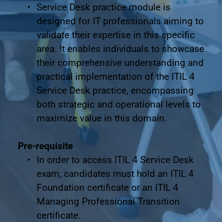
Service Desk practice module is 
designed for IT professionals aiming to 
validate their expertise in this specific 
area. It enables individuals to showcase 
their comprehensive understanding and 
practical implementation of the ITIL 4 
Service Desk practice, encompassing 
both strategic and operational levels to 
maximize value in this domain.
Pre-requisite
In order to access ITIL 4 Service Desk 
exam, candidates must hold an ITIL 4 
Foundation certificate or an ITIL 4 
Managing Professional Transition 
certificate.