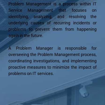
Problem Management is a process within IT 
Service Management that focuses on 
identifying, analyzing, and resolving the 
underlying causes of recurring incidents or 
problems to prevent them from happening 
again in the future.
A Problem Manager is responsible for 
overseeing the Problem Management process, 
coordinating investigations, and implementing 
proactive measures to minimize the impact of 
problems on IT services.