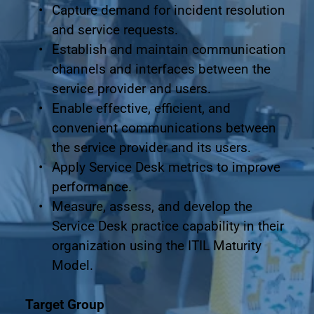
Capture demand for incident resolution 
and service requests.
Establish and maintain communication 
channels and interfaces between the 
service provider and users.
Enable effective, efficient, and 
convenient communications between 
the service provider and its users.
Apply Service Desk metrics to improve 
performance.
Measure, assess, and develop the 
Service Desk practice capability in their 
organization using the ITIL Maturity 
Model.
Target Group