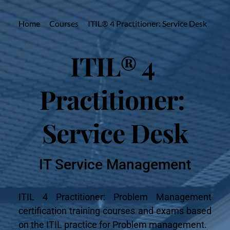
Home
Courses
ITIL® 4 Practitioner: Service Desk
ITIL® 4 
Practitioner: 
Service Desk
IT Service Management
ITIL 4 Practitioner: Problem Management 
certification training courses and exams based 
on the ITIL practice for Problem management.