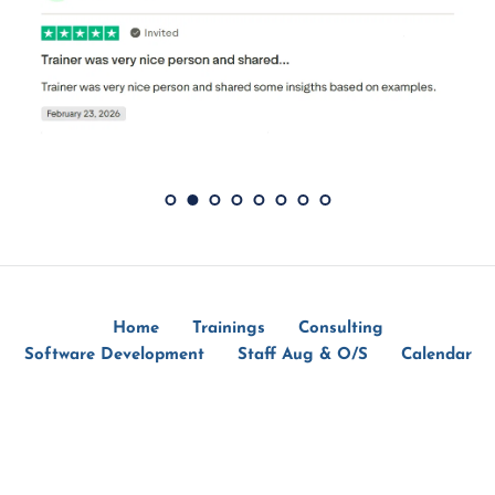
Home
Trainings
Consulting
Software Development
Staff Aug & O/S
Calendar