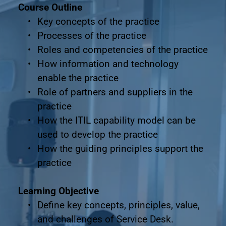
Course Outline
Key concepts of the practice
Processes of the practice
Roles and competencies of the practice
How information and technology 
enable the practice
Role of partners and suppliers in the 
practice
How the ITIL capability model can be 
used to develop the practice
How the guiding principles support the 
practice
Learning Objective
Define key concepts, principles, value, 
and challenges of Service Desk.