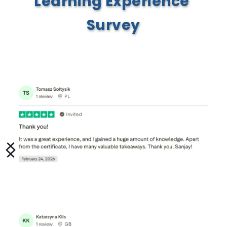
Learning Experience 
Survey