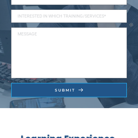
SUBMIT