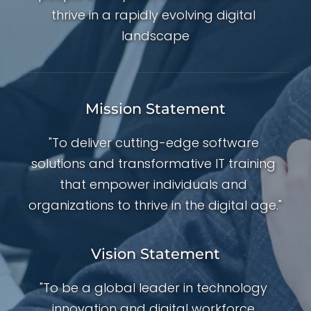
thrive in a rapidly evolving digital 
landscape
Mission Statement
"To deliver cutting-edge software 
solutions and transformative IT training 
that empower individuals and 
organizations to thrive in the digital age."
Vision Statement
"To be a global leader in technology 
innovation and digital workforce 