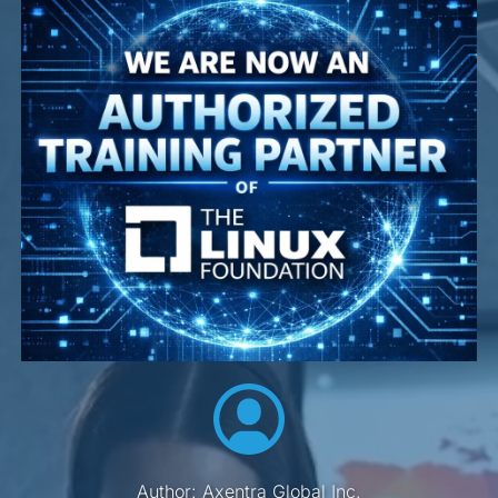
Author: Axentra Global Inc.