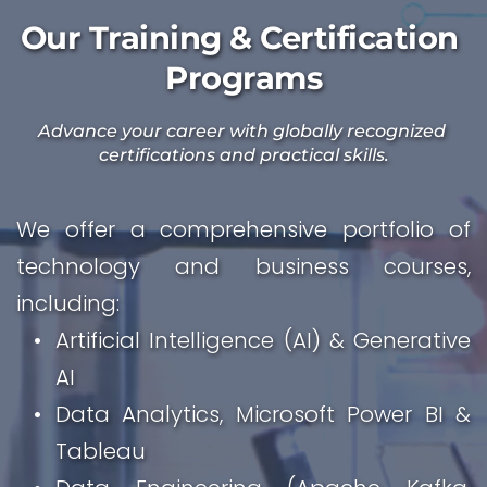
Our Training & Certification 
Programs
Advance your career with globally recognized 
certifications and practical skills.
We offer a comprehensive portfolio of 
technology and business courses, 
including:
Artificial Intelligence (AI) & Generative 
AI
Data Analytics, Microsoft Power BI & 
Tableau