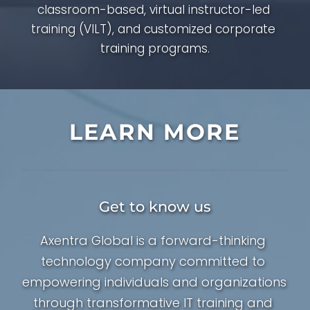
classroom-based, virtual instructor-led 
training (VILT), and customized corporate 
training programs.
LEARN MORE
Get to know us
Axentra Global is a forward-thinking 
technology company committed to 
empowering individuals and organizations 
through transformative IT training and 