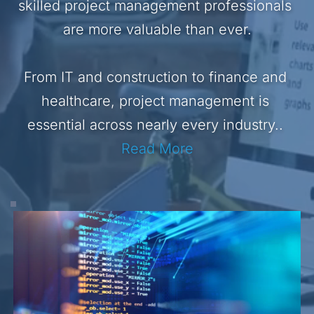
skilled project management professionals 
are more valuable than ever.
From IT and construction to finance and 
healthcare, project management is 
essential across nearly every industry.. 
Read More