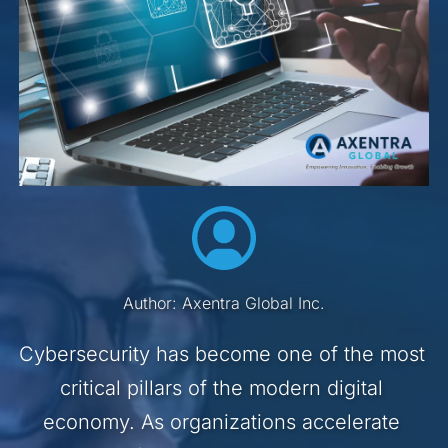
Author: Axentra Global Inc.
Cybersecurity has become one of the most 
critical pillars of the modern digital 
economy. As organizations accelerate 