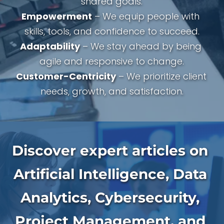
shared goals.
Empowerment
 – We equip people with 
skills, tools, and confidence to succeed.
Adaptability
 – We stay ahead by being 
agile and responsive to change.
Customer-Centricity
 – We prioritize client 
needs, growth, and satisfaction.
Discover expert articles on 
Artificial Intelligence, Data 
Analytics, Cybersecurity, 
Project Management, and 