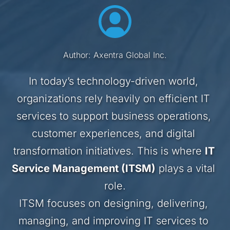
Author: Axentra Global Inc.
In today’s technology-driven world, 
organizations rely heavily on efficient IT 
services to support business operations, 
customer experiences, and digital 
transformation initiatives. This is where 
IT 
Service Management (ITSM)
 plays a vital 
role.
ITSM focuses on designing, delivering, 
managing, and improving IT services to 