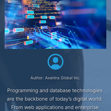
Author: Axentra Global Inc.
Programming and database technologies 
are the backbone of today’s digital world. 
From web applications and enterprise 