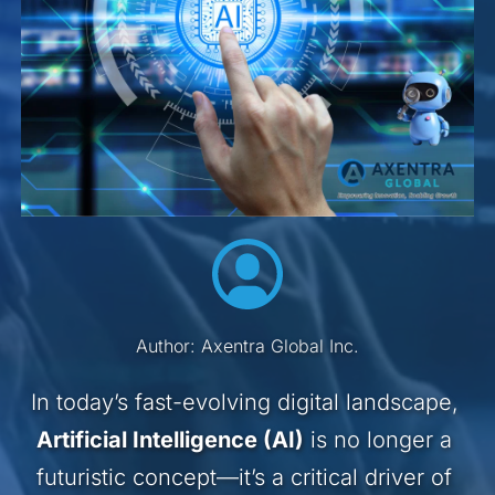
Author: Axentra Global Inc.
In today’s fast-evolving digital landscape, 
Artificial Intelligence (AI)
 is no longer a 
futuristic concept—it’s a critical driver of 