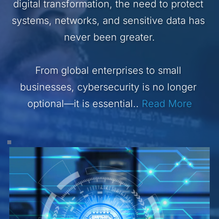
digital transformation, the need to protect 
systems, networks, and sensitive data has 
never been greater.
From global enterprises to small 
businesses, cybersecurity is no longer 
optional—it is essential.. 
Read More