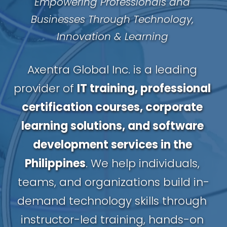
Empowering Professionals and 
Businesses Through Technology, 
Innovation & Learning
Axentra Global Inc. is a leading 
provider of 
IT training, professional 
certification courses, corporate 
learning solutions, and software 
development services in the 
Philippines
. We help individuals, 
teams, and organizations build in-
demand technology skills through 
instructor-led training, hands-on 