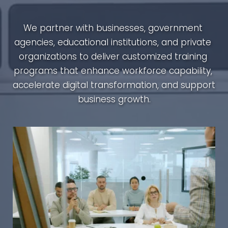
We partner with businesses, government 
agencies, educational institutions, and private 
organizations to deliver customized training 
programs that enhance workforce capability, 
accelerate digital transformation, and support 
business growth.