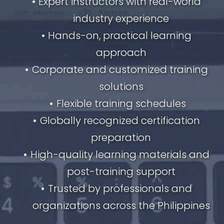
Expert instructors with real-world 
industry experience
Hands-on, practical learning 
approach
Corporate and customized training 
solutions
Flexible training schedules
Globally recognized certification 
preparation
High-quality learning materials and 
post-training support
Trusted by professionals and 
organizations across the Philippines