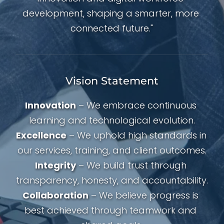
development, shaping a smarter, more 
connected future."
Vision Statement
Innovation
 – We embrace continuous 
learning and technological evolution.
Excellence
 – We uphold high standards in 
our services, training, and client outcomes.
Integrity
 – We build trust through 
transparency, honesty, and accountability.
Collaboration
 – We believe progress is 
best achieved through teamwork and 