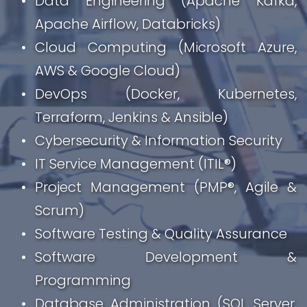
Data Engineering (Apache Kafka, 
Apache Airflow, Databricks)
Cloud Computing (Microsoft Azure, 
AWS & Google Cloud)
DevOps (Docker, Kubernetes, 
Terraform, Jenkins & Ansible)
Cybersecurity & Information Security
IT Service Management (ITIL®)
Project Management (PMP®, Agile & 
Scrum)
Software Testing & Quality Assurance
Software Development & 
Programming
Database Administration (SQL Server, 