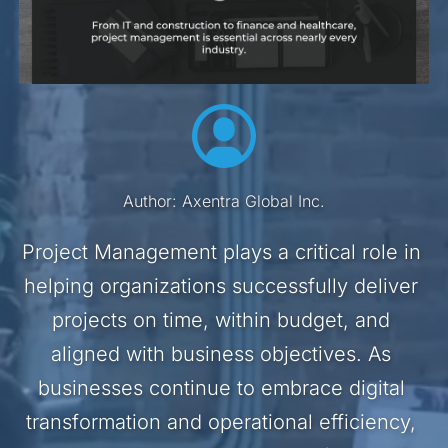
Author: Axentra Global Inc.
Project Management plays a critical role in 
helping organizations successfully deliver 
projects on time, within budget, and 
aligned with business objectives. As 
businesses continue to embrace digital 
transformation and operational efficiency, 