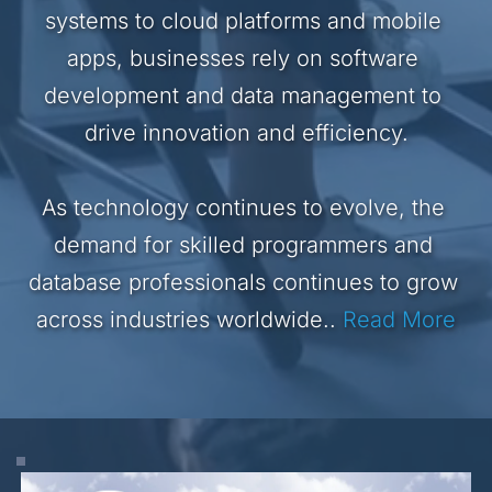
systems to cloud platforms and mobile 
apps, businesses rely on software 
development and data management to 
drive innovation and efficiency.
As technology continues to evolve, the 
demand for skilled programmers and 
database professionals continues to grow 
across industries worldwide..
Read More