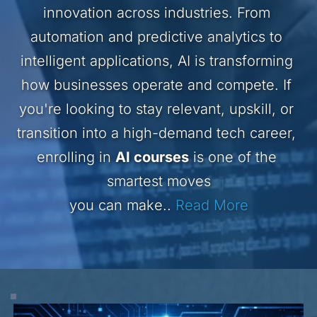
innovation across industries. From 
automation and predictive analytics to 
intelligent applications, AI is transforming 
how businesses operate and compete. If 
you're looking to stay relevant, upskill, or 
transition into a high-demand tech career, 
enrolling in 
AI courses
 is one of the 
smartest moves
you can make..
Read More