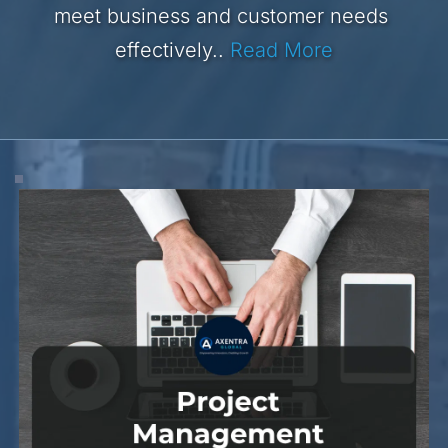
meet business and customer needs 
effectively..
Read More