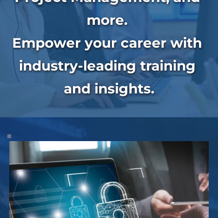
more. 
Empower your career with 
industry-leading training 
and insights.