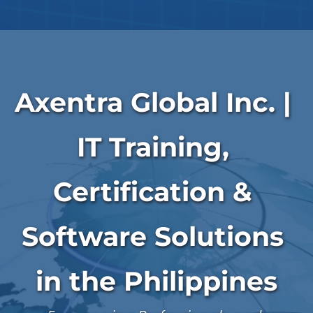
Axentra Global Inc. | 
IT Training, 
Certification & 
Software Solutions 
in the Philippines