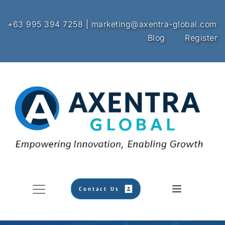
+63 995 394 7258 | marketing@axentra-global.com
Blog
Register
Contact Us