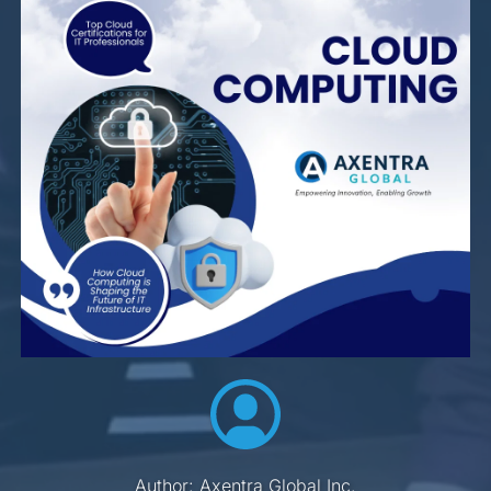
Author: Axentra Global Inc.