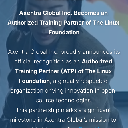
Axentra Global Inc. Becomes an 
Authorized Training Partner of The Linux 
Foundation
 Axentra Global Inc. proudly announces its 
official recognition as an 
Authorized 
Training Partner (ATP) of The Linux 
Foundation
, a globally respected 
organization driving innovation in open-
source technologies.
This partnership marks a significant 
milestone in Axentra Global’s mission to 