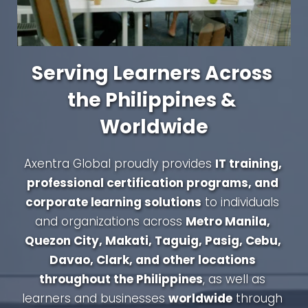
Serving Learners Across 
the Philippines & 
Worldwide
Axentra Global proudly provides 
IT training, 
professional certification programs, and 
corporate learning solutions
 to individuals 
and organizations across 
Metro Manila, 
Quezon City, Makati, Taguig, Pasig, Cebu, 
Davao, Clark, and other locations 
throughout the Philippines
, as well as 
learners and businesses 
worldwide
 through 