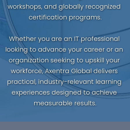
workshops, and globally recognized 
certification programs.
Whether you are an IT professional 
looking to advance your career or an 
organization seeking to upskill your 
workforce, Axentra Global delivers 
practical, industry-relevant learning 
experiences designed to achieve 
measurable results.