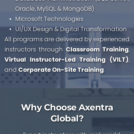
Oracle, MySQL & MongoDB)
Microsoft Technologies
UI/UX Design & Digital Transformation
All programs are delivered by experienced 
instructors through 
Classroom Training
, 
Virtual Instructor-Led Training (VILT)
, 
and 
Corporate On-Site Training
.
 Why Choose Axentra 
Global?