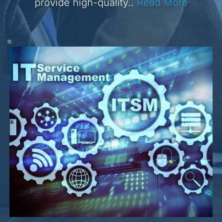
provide high-quality.. 
Read More