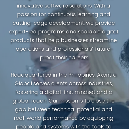
innovative software solutions. With a 
passion for continuous learning and 
cutting-edge development, we provide 
expert-led programs and scalable digital 
products that help businesses streamline 
operations and professionals’ future-
proof their careers.
Headquartered in the Philippines, Axentra 
Global serves clients across industries, 
fostering a digital-first mindset and a 
global reach. Our mission is to close the 
gap between technical potential and 
real-world performance by equipping 
people and systems with the tools to 