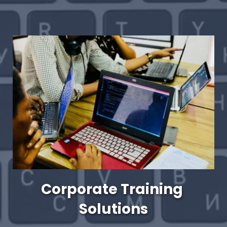
Corporate Training 
Solutions