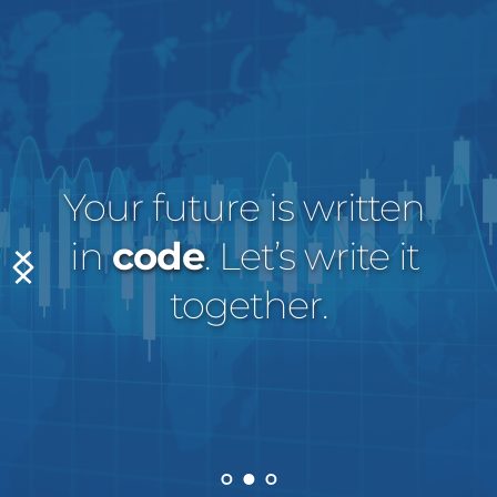
Your future is written 
in 
code
. Let’s write it 
together.