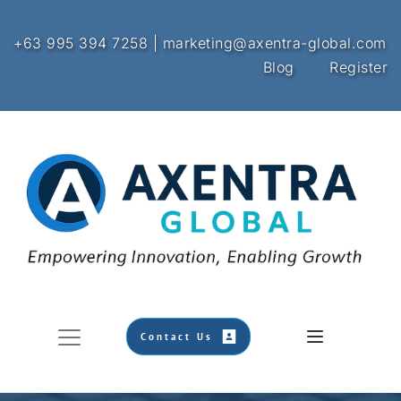
+63 995 394 7258 | marketing@axentra-global.com
Blog
Register
Contact Us