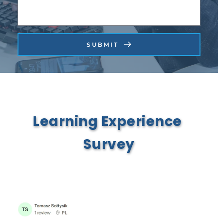
SUBMIT
Learning Experience 
Survey