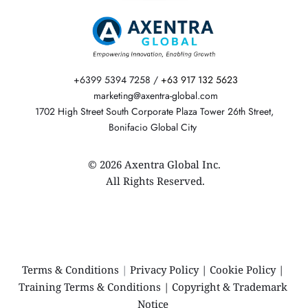
 +6399 5394 7258 / 
+63 917 132 5623
  marketing@axentra-global.com 
 1702 High Street South Corporate Plaza Tower 26th Street, 
Bonifacio Global City 
© 2026 Axentra Global Inc.
 All Rights Reserved.
Terms & Conditions 
|
Privacy Policy
 | 
Cookie Policy
 | 
Training Terms & Conditions
 | 
Copyright & Trademark 
Notice