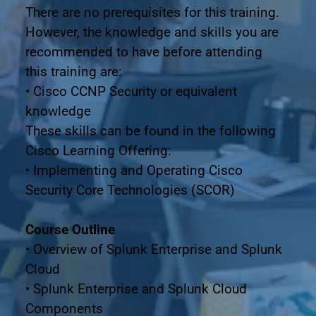
There are no prerequisites for this training. 
However, the knowledge and skills you are 
recommended to have before attending
this training are:
• Cisco CCNP Security or equivalent 
knowledge
These skills can be found in the following 
Cisco Learning Offering:
• Implementing and Operating Cisco 
Security Core Technologies (SCOR)
Course Outline
• Overview of Splunk Enterprise and Splunk 
Cloud
• Splunk Enterprise and Splunk Cloud 
Components