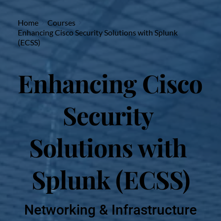
Home
Courses
Enhancing Cisco Security Solutions with Splunk
(ECSS)
Enhancing Cisco 
Security 
Solutions with 
Splunk (ECSS)
Networking & Infrastructure