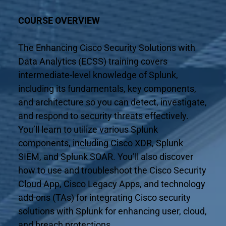
COURSE OVERVIEW
The Enhancing Cisco Security Solutions with 
Data Analytics (ECSS) training covers 
intermediate-level knowledge of Splunk, 
including its fundamentals, key components, 
and architecture so you can detect, investigate, 
and respond to security threats effectively. 
You’ll learn to utilize various Splunk 
components, including Cisco XDR, Splunk 
SIEM, and Splunk SOAR. You’ll also discover 
how to use and troubleshoot the Cisco Security 
Cloud App, Cisco Legacy Apps, and technology 
add-ons (TAs) for integrating Cisco security 
solutions with Splunk for enhancing user, cloud, 
and breach protections.