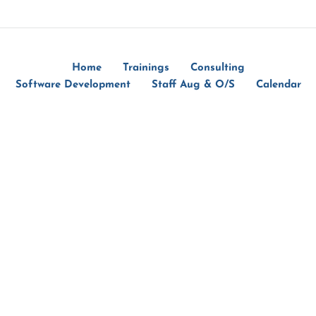
Home
Trainings
Consulting
Software Development
Staff Aug & O/S
Calendar