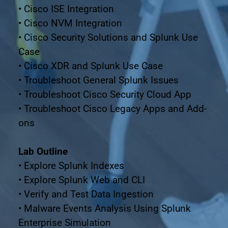
• Cisco ISE Integration
• Cisco NVM Integration
• Cisco Security Solutions and Splunk Use 
Case
• Cisco XDR and Splunk Use Case
• Troubleshoot General Splunk Issues
• Troubleshoot Cisco Security Cloud App
• Troubleshoot Cisco Legacy Apps and Add-
ons
Lab Outline
• Explore Splunk Indexes
• Explore Splunk Web and CLI
• Verify and Test Data Ingestion
• Malware Events Analysis Using Splunk 
Enterprise Simulation