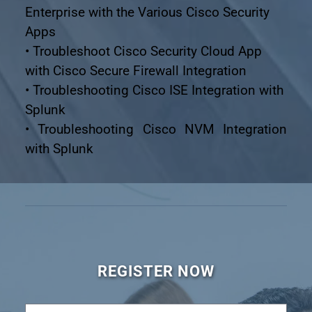
Enterprise with the Various Cisco Security 
Apps
• Troubleshoot Cisco Security Cloud App 
with Cisco Secure Firewall Integration
• Troubleshooting Cisco ISE Integration with 
Splunk
• Troubleshooting Cisco NVM Integration 
with Splunk
REGISTER NOW