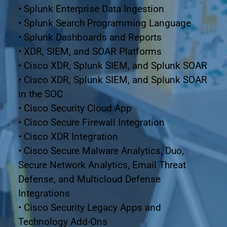
• Splunk Enterprise Data Ingestion
• Splunk Search Programming Language
• Splunk Dashboards and Reports
• XDR, SIEM, and SOAR Platforms
• Cisco XDR, Splunk SIEM, and Splunk SOAR
• Cisco XDR, Splunk SIEM, and Splunk SOAR 
in the SOC
• Cisco Security Cloud App
• Cisco Secure Firewall Integration
• Cisco XDR Integration
• Cisco Secure Malware Analytics, Duo, 
Secure Network Analytics, Email Threat 
Defense, and Multicloud Defense
Integrations
• Cisco Security Legacy Apps and 
Technology Add-Ons