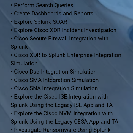
• Perform Search Queries
• Create Dashboards and Reports
• Explore Splunk SOAR
• Explore Cisco XDR Incident Investigation
• Cisco Secure Firewall Integration with 
Splunk
• Cisco XDR to Splunk Enterprise Integration 
Simulation
• Cisco Duo Integration Simulation
• Cisco SMA Integration Simulation
• Cisco SNA Integration Simulation
• Explore the Cisco ISE Integration with 
Splunk Using the Legacy ISE App and TA
• Explore the Cisco NVM Integration with 
Splunk Using the Legacy CESA App and TA
• Investigate Ransomware Using Splunk 