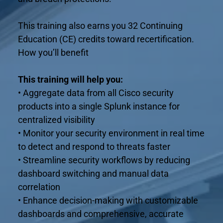
This training also earns you 32 Continuing 
Education (CE) credits toward recertification.
How you’ll benefit
This training will help you:
• Aggregate data from all Cisco security 
products into a single Splunk instance for 
centralized visibility
• Monitor your security environment in real time 
to detect and respond to threats faster
• Streamline security workflows by reducing 
dashboard switching and manual data 
correlation
• Enhance decision-making with customizable 
dashboards and comprehensive, accurate 