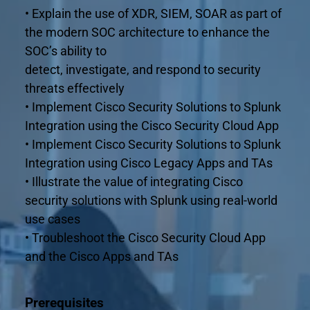
• Explain the use of XDR, SIEM, SOAR as part of 
the modern SOC architecture to enhance the 
SOC’s ability to
detect, investigate, and respond to security 
threats effectively
• Implement Cisco Security Solutions to Splunk 
Integration using the Cisco Security Cloud App
• Implement Cisco Security Solutions to Splunk 
Integration using Cisco Legacy Apps and TAs
• Illustrate the value of integrating Cisco 
security solutions with Splunk using real-world 
use cases
• Troubleshoot the Cisco Security Cloud App 
and the Cisco Apps and TAs
Prerequisites