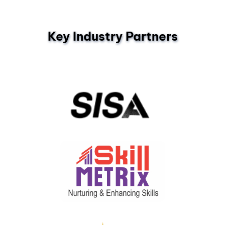
Key Industry Partners