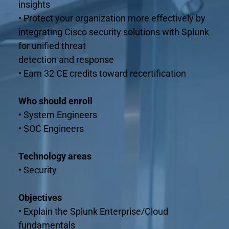
insights
• Protect your organization more effectively by 
integrating Cisco security solutions with Splunk 
for unified threat
detection and response
• Earn 32 CE credits toward recertification
Who should enroll
• System Engineers
• SOC Engineers
Technology areas
• Security
Objectives
• Explain the Splunk Enterprise/Cloud 
fundamentals